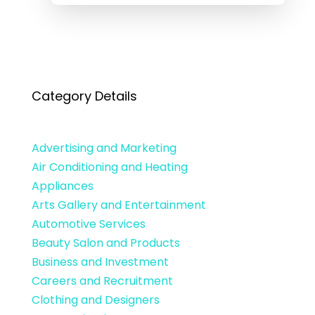
Category Details
Advertising and Marketing
Air Conditioning and Heating
Appliances
Arts Gallery and Entertainment
Automotive Services
Beauty Salon and Products
Business and Investment
Careers and Recruitment
Clothing and Designers