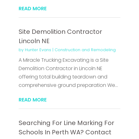
READ MORE
Site Demolition Contractor
Lincoln NE
by
Hunter Evans
|
Construction and Remodeling
A Miracle Trucking Excavating is a Site
Demolition Contractor in Lincoln NE
offering total building teardown and
comprehensive ground preparation We...
READ MORE
Searching For Line Marking For
Schools In Perth WA? Contact