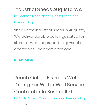
Industrial Sheds Augusta WA
by
Jackson Richardson
|
Construction and
Remodeling
Shed Force Industrial Sheds in Augusta,
WA, deliver durable buildings suited for
storage, workshops, and large-scale
operations. Engineered for long...
READ MORE
Reach Out To Bishop’s Well
Drilling For Water Well Service
Contractor In Bushnell FL.
by
Emily Baker
|
Construction and Remodeling