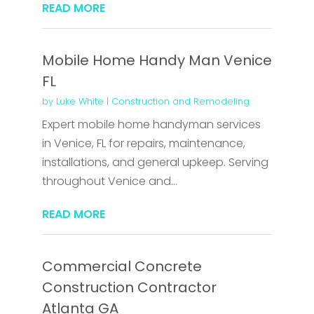
READ MORE
Mobile Home Handy Man Venice
FL
by
Luke White
|
Construction and Remodeling
Expert mobile home handyman services
in Venice, FL for repairs, maintenance,
installations, and general upkeep. Serving
throughout Venice and...
READ MORE
Commercial Concrete
Construction Contractor
Atlanta GA