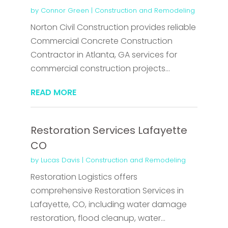
by
Connor Green
|
Construction and Remodeling
Norton Civil Construction provides reliable
Commercial Concrete Construction
Contractor in Atlanta, GA services for
commercial construction projects...
READ MORE
Restoration Services Lafayette
CO
by
Lucas Davis
|
Construction and Remodeling
Restoration Logistics offers
comprehensive Restoration Services in
Lafayette, CO, including water damage
restoration, flood cleanup, water...