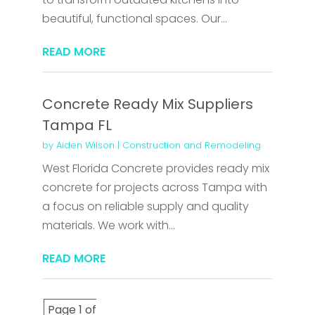
beautiful, functional spaces. Our...
READ MORE
Concrete Ready Mix Suppliers
Tampa FL
by
Aiden Wilson
|
Construction and Remodeling
West Florida Concrete provides ready mix
concrete for projects across Tampa with
a focus on reliable supply and quality
materials. We work with...
READ MORE
Page 1 of