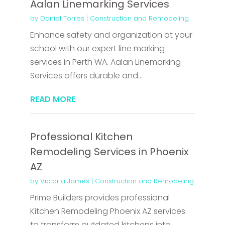
Aalan Linemarking Services
by
Daniel Torres
|
Construction and Remodeling
Enhance safety and organization at your
school with our expert line marking
services in Perth WA. Aalan Linemarking
Services offers durable and...
READ MORE
Professional Kitchen
Remodeling Services in Phoenix
AZ
by
Victoria James
|
Construction and Remodeling
Prime Builders provides professional
Kitchen Remodeling Phoenix AZ services
to transform outdated kitchens into