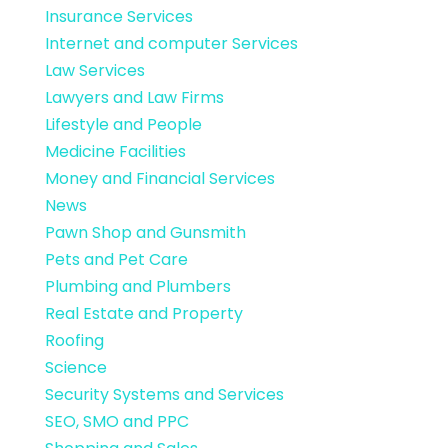
Insurance Services
Internet and computer Services
Law Services
Lawyers and Law Firms
Lifestyle and People
Medicine Facilities
Money and Financial Services
News
Pawn Shop and Gunsmith
Pets and Pet Care
Plumbing and Plumbers
Real Estate and Property
Roofing
Science
Security Systems and Services
SEO, SMO and PPC