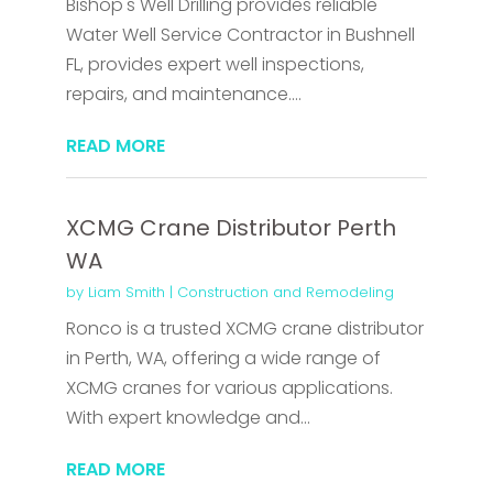
Bishop's Well Drilling provides reliable
Water Well Service Contractor in Bushnell
FL, provides expert well inspections,
repairs, and maintenance....
READ MORE
XCMG Crane Distributor Perth
WA
by
Liam Smith
|
Construction and Remodeling
Ronco is a trusted XCMG crane distributor
in Perth, WA, offering a wide range of
XCMG cranes for various applications.
With expert knowledge and...
READ MORE