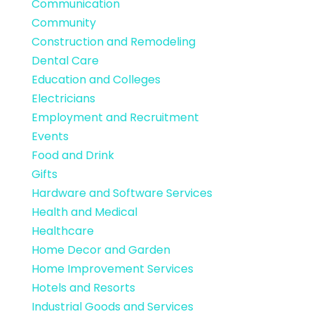
Communication
Community
Construction and Remodeling
Dental Care
Education and Colleges
Electricians
Employment and Recruitment
Events
Food and Drink
Gifts
Hardware and Software Services
Health and Medical
Healthcare
Home Decor and Garden
Home Improvement Services
Hotels and Resorts
Industrial Goods and Services