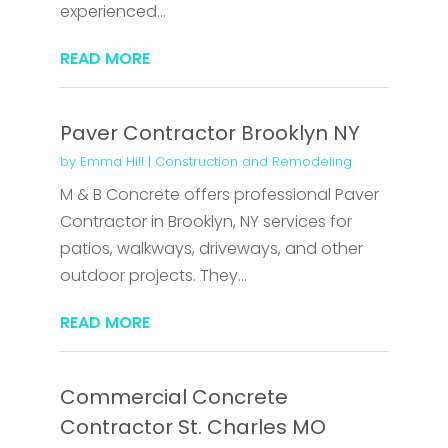
experienced...
READ MORE
Paver Contractor Brooklyn NY
by
Emma Hill
|
Construction and Remodeling
M & B Concrete offers professional Paver
Contractor in Brooklyn, NY services for
patios, walkways, driveways, and other
outdoor projects. They...
READ MORE
Commercial Concrete
Contractor St. Charles MO