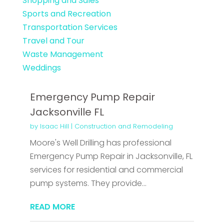
Shopping and Sales
Sports and Recreation
Transportation Services
Travel and Tour
Waste Management
Weddings
Emergency Pump Repair
Jacksonville FL
by
Isaac Hill
|
Construction and Remodeling
Moore's Well Drilling has professional
Emergency Pump Repair in Jacksonville, FL
services for residential and commercial
pump systems. They provide...
READ MORE