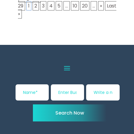
29
1
2
3
4
5
...
10
20
...
»
Last
»
Search Now