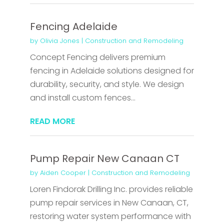
Fencing Adelaide
by
Olivia Jones
|
Construction and Remodeling
Concept Fencing delivers premium
fencing in Adelaide solutions designed for
durability, security, and style. We design
and install custom fences...
READ MORE
Pump Repair New Canaan CT
by
Aiden Cooper
|
Construction and Remodeling
Loren Findorak Drilling Inc. provides reliable
pump repair services in New Canaan, CT,
restoring water system performance with