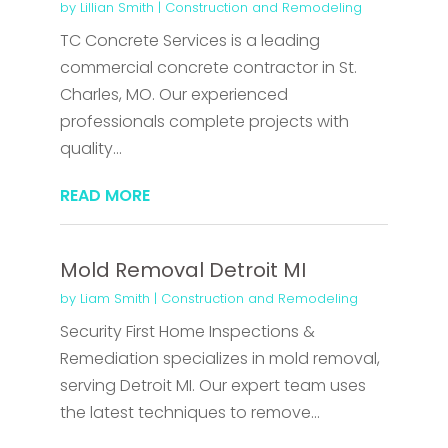
by
Lillian Smith
|
Construction and Remodeling
TC Concrete Services is a leading
commercial concrete contractor in St.
Charles, MO. Our experienced
professionals complete projects with
quality...
READ MORE
Mold Removal Detroit MI
by
Liam Smith
|
Construction and Remodeling
Security First Home Inspections &
Remediation specializes in mold removal,
serving Detroit MI. Our expert team uses
the latest techniques to remove...