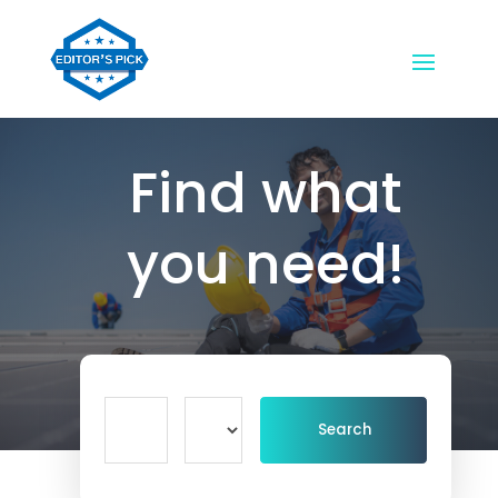
Find what
you need!
Search
Search
for