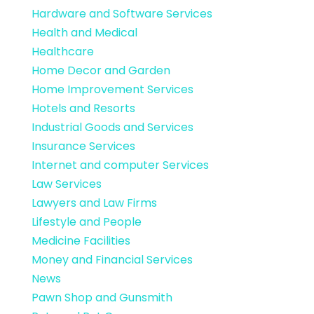
Hardware and Software Services
Health and Medical
Healthcare
Home Decor and Garden
Home Improvement Services
Hotels and Resorts
Industrial Goods and Services
Insurance Services
Internet and computer Services
Law Services
Lawyers and Law Firms
Lifestyle and People
Medicine Facilities
Money and Financial Services
News
Pawn Shop and Gunsmith