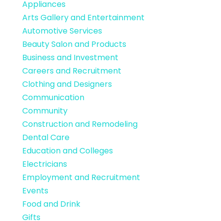
Appliances
Arts Gallery and Entertainment
Automotive Services
Beauty Salon and Products
Business and Investment
Careers and Recruitment
Clothing and Designers
Communication
Community
Construction and Remodeling
Dental Care
Education and Colleges
Electricians
Employment and Recruitment
Events
Food and Drink
Gifts