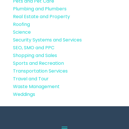
Pets and Pet Care
Plumbing and Plumbers
Real Estate and Property
Roofing
Science
Security Systems and Services
SEO, SMO and PPC
Shopping and Sales
Sports and Recreation
Transportation Services
Travel and Tour
Waste Management
Weddings