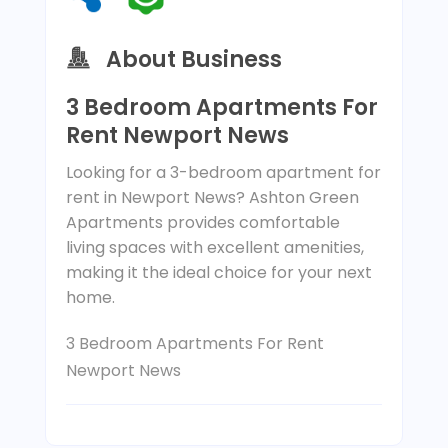
About Business
3 Bedroom Apartments For
Rent Newport News
Looking for a 3-bedroom apartment for
rent in Newport News? Ashton Green
Apartments provides comfortable
living spaces with excellent amenities,
making it the ideal choice for your next
home.
3 Bedroom Apartments For Rent
Newport News