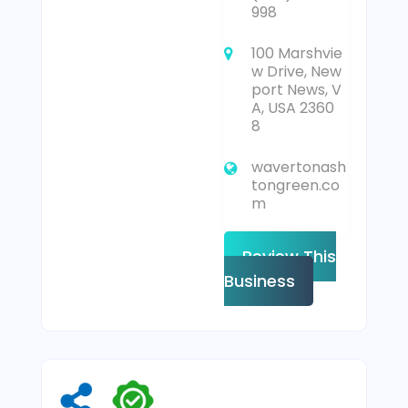
998
100 Marshvie
w Drive, New
port News, V
A, USA 2360
8
wavertonash
tongreen.co
m
Review This
Business