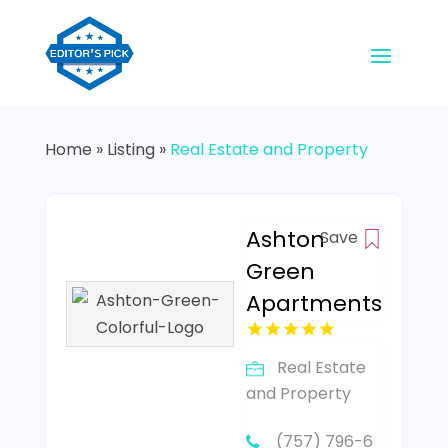
Home
»
Listing
»
Real Estate and Property
Ashton
Save
Green
Apartments
Real Estate
and Property
(757) 796-6