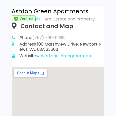
Ashton Green Apartments
Verified
Real Estate and Property
Contact and Map
Phone
(757) 796-6998
Address
100 Marshview Drive, Newport N
ews, VA, USA 23608
Website
wavertonashtongreen.com