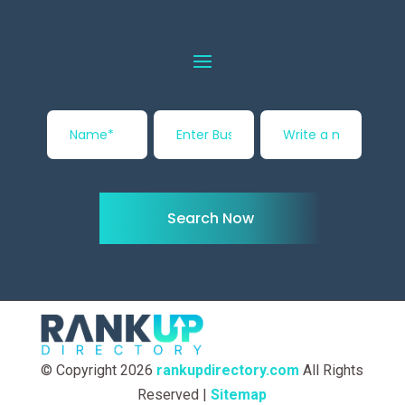
Search Now
© Copyright 2026
rankupdirectory.com
All Rights
Reserved |
Sitemap