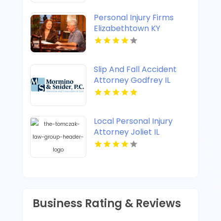
Personal Injury Firms
Elizabethtown KY
Slip And Fall Accident
Attorney Godfrey IL
Local Personal Injury
Attorney Joliet IL
Business Rating & Reviews