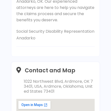
Anadarko, OK. Our experienced
attorneys are here to help you navigate
the claims process and secure the
benefits you deserve.
Social Security Disability Representation
Anadarko
Contact and Map
1022 Northwest Blvd, Ardmore, OK 7
3401, USA, Ardmore, Oklahoma, Unit
ed States 73401