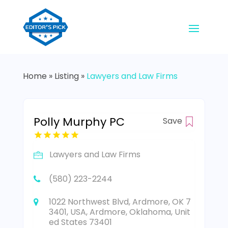
Home
»
Listing
»
Lawyers and Law Firms
Polly Murphy PC
Save
Lawyers and Law Firms
(580) 223-2244
1022 Northwest Blvd, Ardmore, OK 7
3401, USA, Ardmore, Oklahoma, Unit
ed States 73401