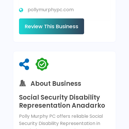
pollymurphypc.com
Review This Business
About Business
Social Security Disability
Representation Anadarko
Polly Murphy PC offers reliable Social
Security Disability Representation in