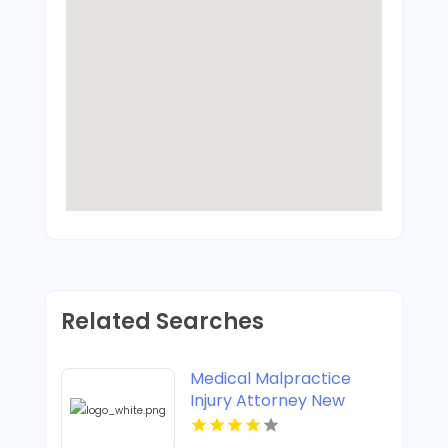
Related Searches
Medical Malpractice
Injury Attorney New
Orleans LA