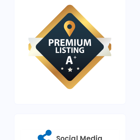
Social Media