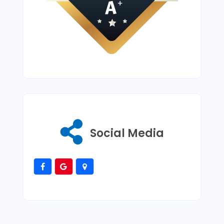
Social Media