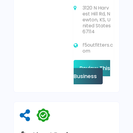
3120 N Harv
est Hill Rd, N
ewton, KS, U
nited States
67114
f5outfitters.c
om
Review This
Business