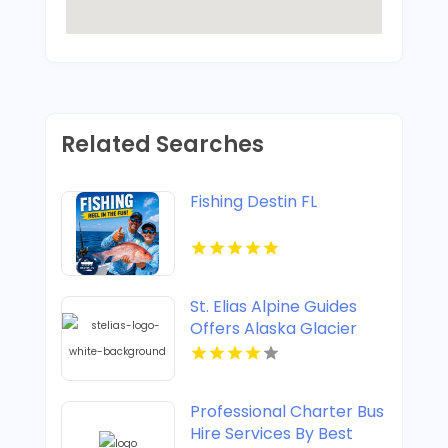
Related Searches
Fishing Destin FL
St. Elias Alpine Guides
Offers Alaska Glacier
Hiking Tours
Professional Charter Bus
Hire Services By Best