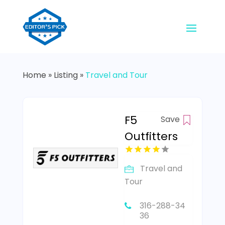
Home
»
Listing
»
Travel and Tour
F5
Save
Outfitters
Travel and
Tour
316-288-34
36