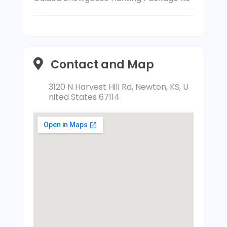
Contact and Map
3120 N Harvest Hill Rd, Newton, KS, U
nited States 67114