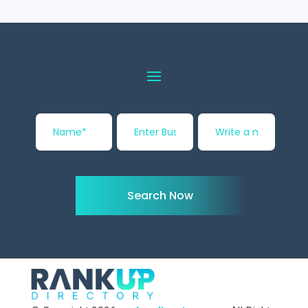
Search Now