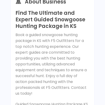
About Business
Find The Ultimate and
Expert Guided Snowgoose
Hunting Package in KS
Book a guided snowgoose hunting
package in KS with F5 Outfitters for a
top notch hunting experience. Our
expert guides are committed to
providing you with the best hunting
opportunities, utilizing advanced
equipment and techniques to ensure a
successful hunt. Enjoy a full day of
action packed hunting with the
professionals at F5 Outfitters. Contact
us today!
Guided Snowgoose Hunting Package KS