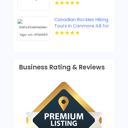
Trails Travel In
Manhattan New York
Canadian Rockies Hiking
Tours in Canmore AB for
Mountain Trails
Business Rating & Reviews